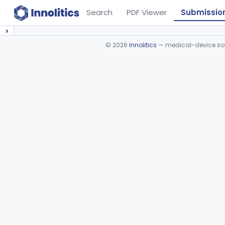
Search
PDF Viewer
Submissio
›
©
2026
Innolitics
— medical-device soft
Device viewer failed to load.