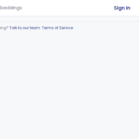
Sign In
beddings
ring?
Talk to our team
.
Terms of Service
.