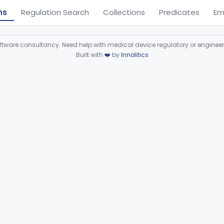
ns
Regulation Search
Collections
Predicates
Em
ware consultancy. Need help with medical device regulatory or enginee
Built with
❤️
by
Innolitics