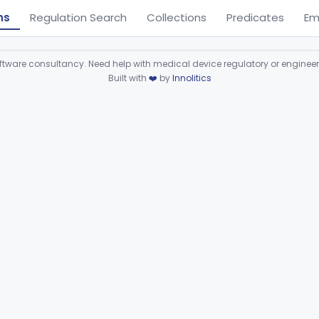
ns
Regulation Search
Collections
Predicates
Em
ware consultancy. Need help with medical device regulatory or enginee
Built with
❤️
by
Innolitics