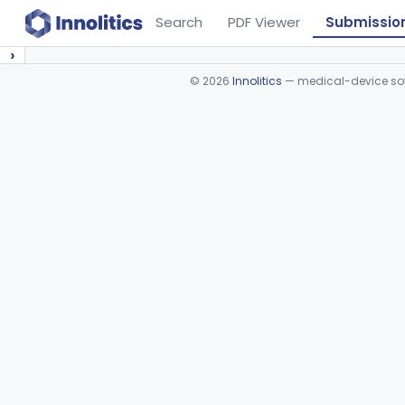
Search
PDF Viewer
Submissio
›
©
2026
Innolitics
— medical-device soft
Device viewer failed to load.