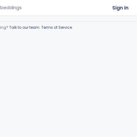
Sign In
beddings
ring?
Talk to our team
.
Terms of Service
.