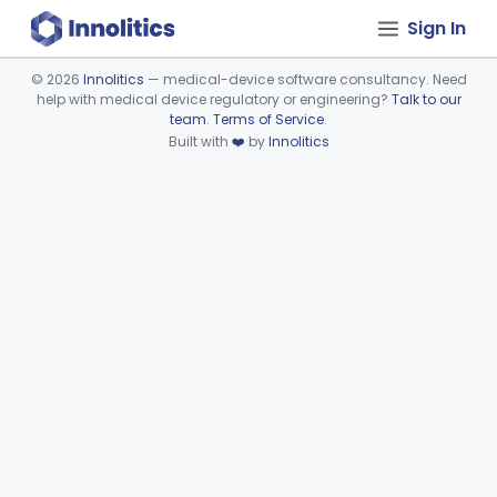
Sign In
©
2026
Innolitics
— medical-device software consultancy. Need
help with medical device regulatory or engineering?
Talk to our
Device viewer failed to load.
team
.
Terms of Service
.
Built with
❤️
by
Innolitics