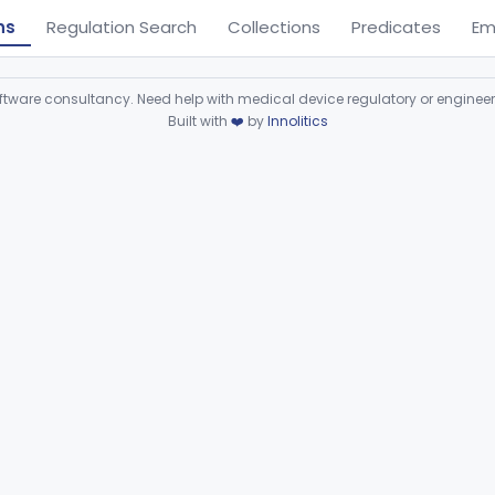
ns
Regulation Search
Collections
Predicates
Em
ware consultancy. Need help with medical device regulatory or enginee
Built with
❤️
by
Innolitics