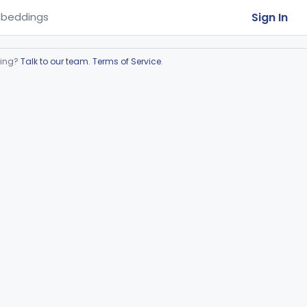
Sign In
beddings
ring?
Talk to our team
.
Terms of Service
.