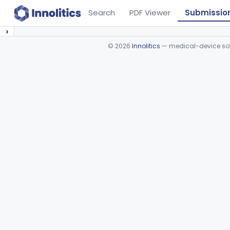
Search
PDF Viewer
Submissio
›
©
2026
Innolitics
— medical-device soft
Device viewer failed to load.