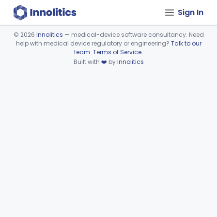
Sign In
©
2026
Innolitics
— medical-device software consultancy. Need
help with medical device regulatory or engineering?
Talk to our
Device viewer failed to load.
team
.
Terms of Service
.
Built with
❤️
by
Innolitics