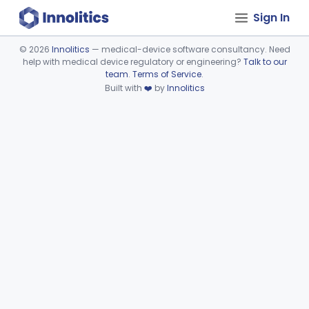
Sign In
©
2026
Innolitics
— medical-device software consultancy. Need
help with medical device regulatory or engineering?
Talk to our
Device viewer failed to load.
team
.
Terms of Service
.
Built with
❤️
by
Innolitics