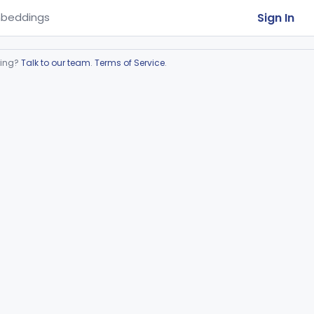
Sign In
beddings
ring?
Talk to our team
.
Terms of Service
.