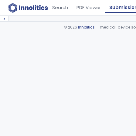
Search
PDF Viewer
Submissio
›
©
2026
Innolitics
— medical-device soft
Device viewer failed to load.