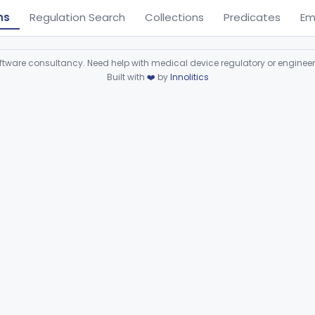
ns
Regulation Search
Collections
Predicates
Em
ware consultancy. Need help with medical device regulatory or enginee
Built with
❤️
by
Innolitics