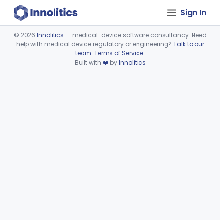
Sign In
©
2026
Innolitics
— medical-device software consultancy. Need
help with medical device regulatory or engineering?
Talk to our
Device viewer failed to load.
team
.
Terms of Service
.
Built with
❤️
by
Innolitics