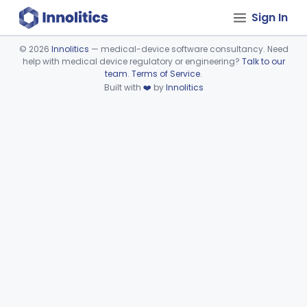
Sign In
©
2026
Innolitics
— medical-device software consultancy. Need
help with medical device regulatory or engineering?
Talk to our
Device viewer failed to load.
team
.
Terms of Service
.
Built with
❤️
by
Innolitics