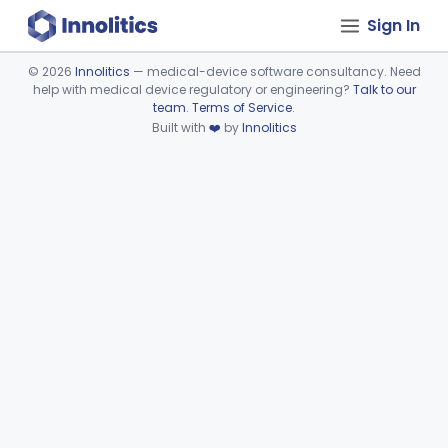
Sign In
©
2026
Innolitics
— medical-device software consultancy. Need
help with medical device regulatory or engineering?
Talk to our
Device viewer failed to load.
team
.
Terms of Service
.
Built with
❤️
by
Innolitics