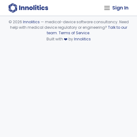
Sign In
©
2026
Innolitics
— medical-device software consultancy. Need
help with medical device regulatory or engineering?
Talk to our
Device viewer failed to load.
team
.
Terms of Service
.
Built with
❤️
by
Innolitics