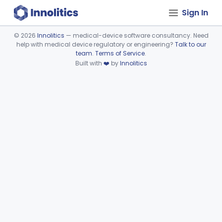
Sign In
©
2026
Innolitics
— medical-device software consultancy. Need
help with medical device regulatory or engineering?
Talk to our
Device viewer failed to load.
team
.
Terms of Service
.
Built with
❤️
by
Innolitics