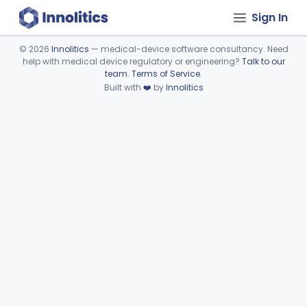
Sign In
©
2026
Innolitics
— medical-device software consultancy. Need
help with medical device regulatory or engineering?
Talk to our
Device viewer failed to load.
team
.
Terms of Service
.
Built with
❤️
by
Innolitics