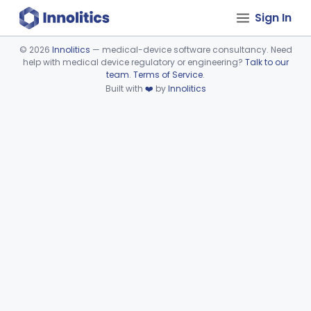
Sign In
©
2026
Innolitics
— medical-device software consultancy. Need
help with medical device regulatory or engineering?
Talk to our
Device viewer failed to load.
team
.
Terms of Service
.
Built with
❤️
by
Innolitics