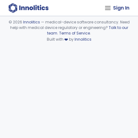
Sign In
©
2026
Innolitics
— medical-device software consultancy. Need
help with medical device regulatory or engineering?
Talk to our
Device viewer failed to load.
team
.
Terms of Service
.
Built with
❤️
by
Innolitics