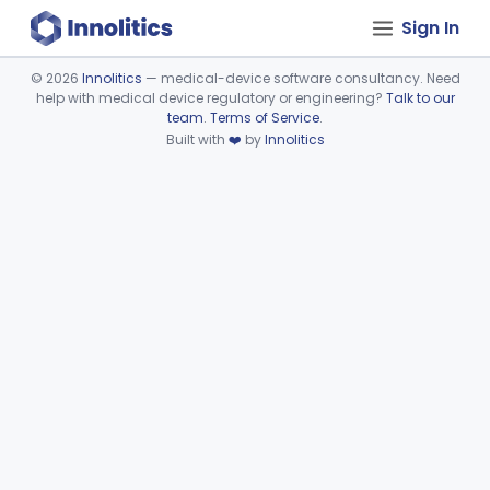
Sign In
©
2026
Innolitics
— medical-device software consultancy. Need
help with medical device regulatory or engineering?
Talk to our
Device viewer failed to load.
team
.
Terms of Service
.
Built with
❤️
by
Innolitics