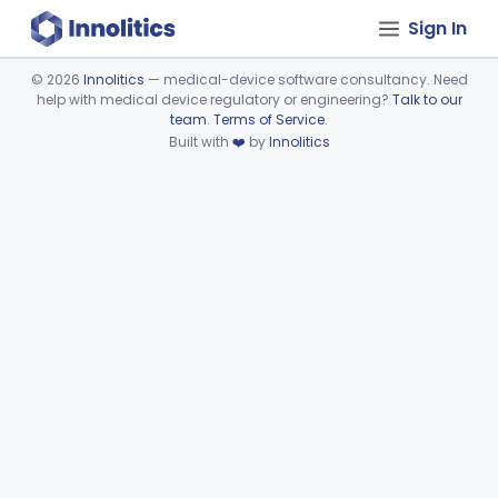
Sign In
©
2026
Innolitics
— medical-device software consultancy. Need
help with medical device regulatory or engineering?
Talk to our
Device viewer failed to load.
team
.
Terms of Service
.
Built with
❤️
by
Innolitics