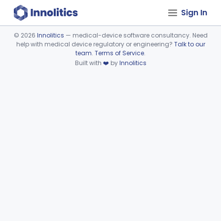
Sign In
©
2026
Innolitics
— medical-device software consultancy. Need
help with medical device regulatory or engineering?
Talk to our
Device viewer failed to load.
team
.
Terms of Service
.
Built with
❤️
by
Innolitics