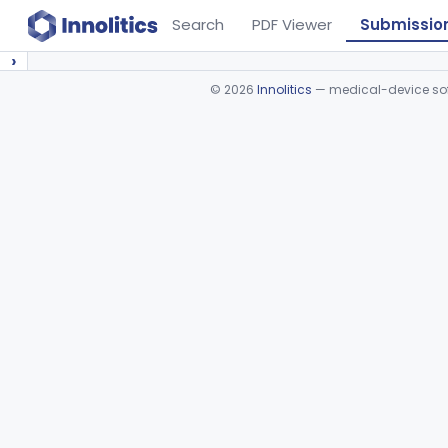
Search
PDF Viewer
Submissio
›
©
2026
Innolitics
— medical-device soft
Device viewer failed to load.