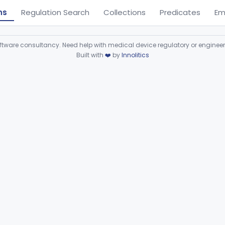
ns
Regulation Search
Collections
Predicates
Em
ware consultancy. Need help with medical device regulatory or enginee
Built with
❤️
by
Innolitics