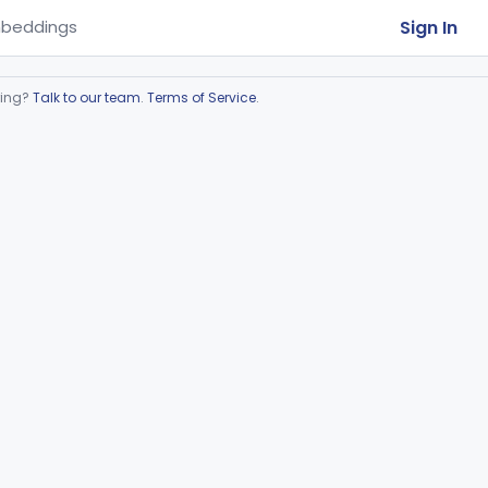
Sign In
beddings
ring?
Talk to our team
.
Terms of Service
.