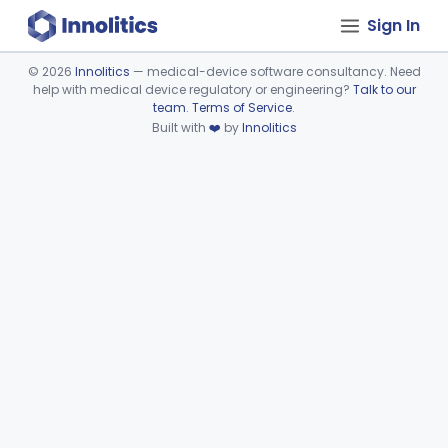
Sign In
©
2026
Innolitics
— medical-device software consultancy. Need
help with medical device regulatory or engineering?
Talk to our
Device viewer failed to load.
team
.
Terms of Service
.
Built with
❤️
by
Innolitics