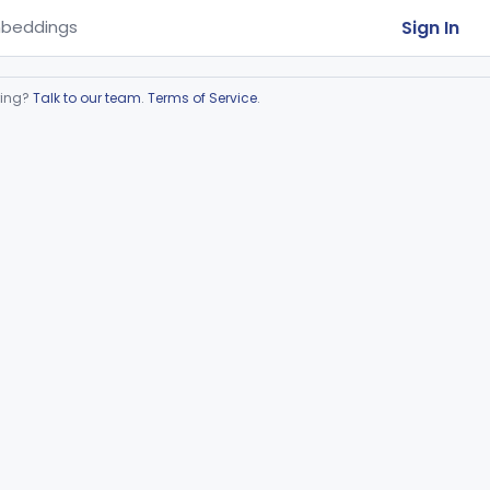
Sign In
beddings
ring?
Talk to our team
.
Terms of Service
.