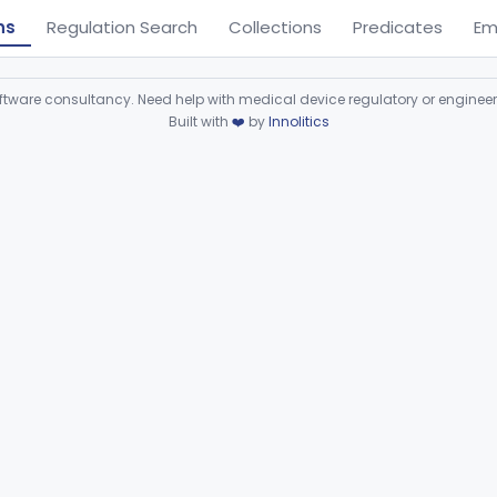
ns
Regulation Search
Collections
Predicates
Em
ware consultancy. Need help with medical device regulatory or enginee
Built with
❤️
by
Innolitics