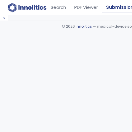
Search
PDF Viewer
Submissio
›
©
2026
Innolitics
— medical-device soft
Device viewer failed to load.