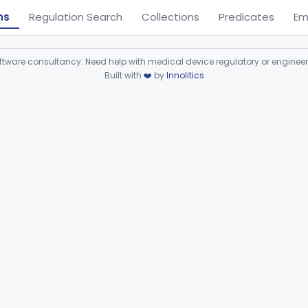
ns
Regulation Search
Collections
Predicates
Em
ware consultancy. Need help with medical device regulatory or enginee
Built with
❤️
by
Innolitics