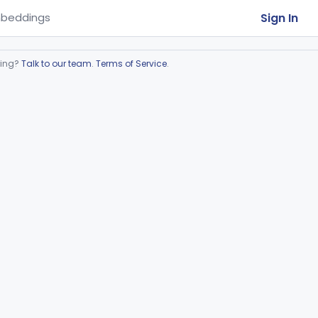
Sign In
beddings
ring?
Talk to our team
.
Terms of Service
.