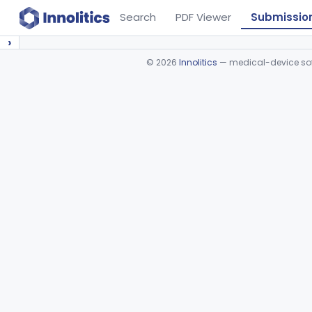
Search
PDF Viewer
Submissio
›
©
2026
Innolitics
— medical-device soft
Device viewer failed to load.