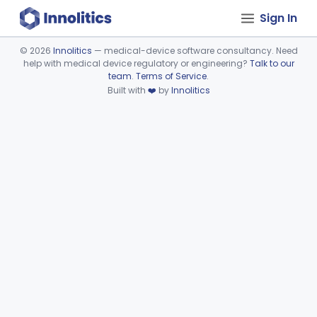
Sign In
©
2026
Innolitics
— medical-device software consultancy. Need
help with medical device regulatory or engineering?
Talk to our
Device viewer failed to load.
team
.
Terms of Service
.
Built with
❤️
by
Innolitics