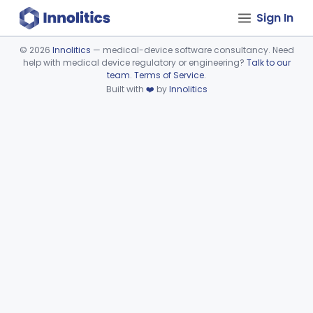
Sign In
©
2026
Innolitics
— medical-device software consultancy. Need
help with medical device regulatory or engineering?
Talk to our
Device viewer failed to load.
team
.
Terms of Service
.
Built with
❤️
by
Innolitics