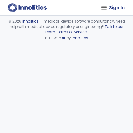
Sign In
©
2026
Innolitics
— medical-device software consultancy. Need
help with medical device regulatory or engineering?
Talk to our
Device viewer failed to load.
team
.
Terms of Service
.
Built with
❤️
by
Innolitics