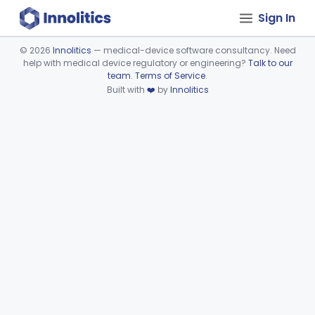
Sign In
©
2026
Innolitics
— medical-device software consultancy. Need
help with medical device regulatory or engineering?
Talk to our
Device viewer failed to load.
team
.
Terms of Service
.
Built with
❤️
by
Innolitics