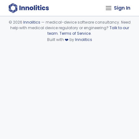
Sign In
©
2026
Innolitics
— medical-device software consultancy. Need
help with medical device regulatory or engineering?
Talk to our
Device viewer failed to load.
team
.
Terms of Service
.
Built with
❤️
by
Innolitics