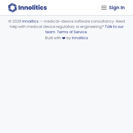
Sign In
©
2026
Innolitics
— medical-device software consultancy. Need
help with medical device regulatory or engineering?
Talk to our
Device viewer failed to load.
team
.
Terms of Service
.
Built with
❤️
by
Innolitics