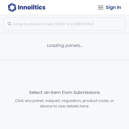
Sign In
Loading panels...
Select an item from Submissions
Click any panel, subpart, regulation, product code, or
device to see details here.