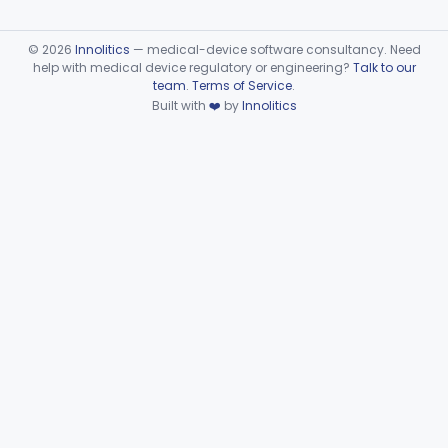
©
2026
Innolitics
— medical-device software consultancy. Need
help with medical device regulatory or engineering?
Talk to our
team
.
Terms of Service
.
Built with
❤️
by
Innolitics