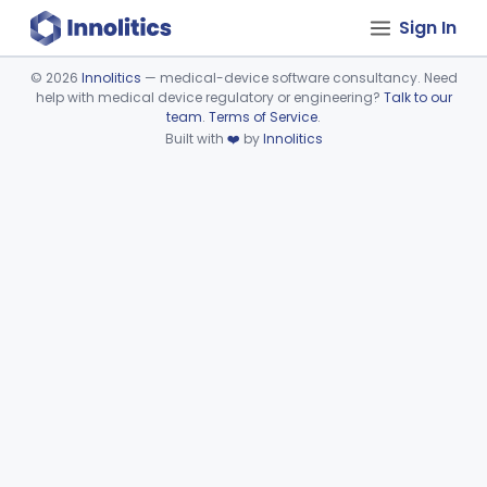
Sign In
©
2026
Innolitics
— medical-device software consultancy. Need
help with medical device regulatory or engineering?
Talk to our
Device viewer failed to load.
team
.
Terms of Service
.
Built with
❤️
by
Innolitics