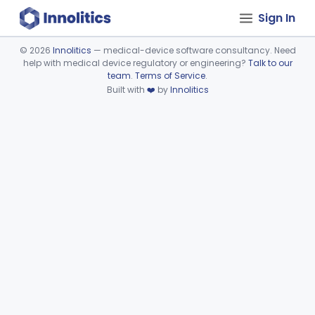
Sign In
©
2026
Innolitics
— medical-device software consultancy. Need
help with medical device regulatory or engineering?
Talk to our
Device viewer failed to load.
team
.
Terms of Service
.
Built with
❤️
by
Innolitics