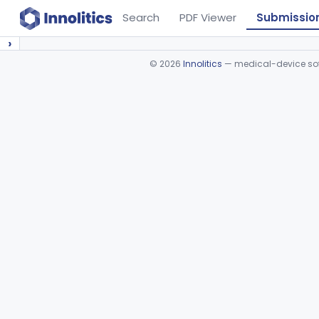
Search
PDF Viewer
Submissio
›
©
2026
Innolitics
— medical-device soft
Device viewer failed to load.