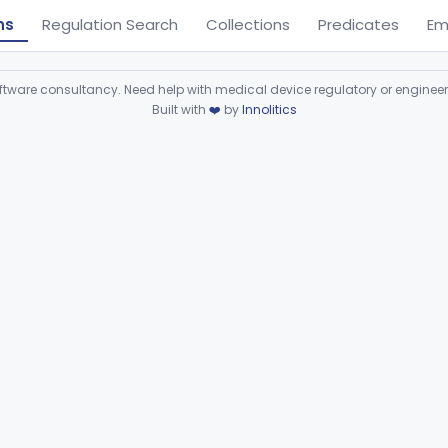
ns
Regulation Search
Collections
Predicates
Em
ware consultancy. Need help with medical device regulatory or enginee
Built with
❤️
by
Innolitics