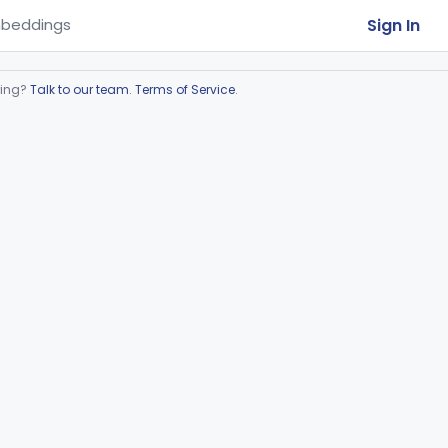
Sign In
beddings
ring?
Talk to our team
.
Terms of Service
.