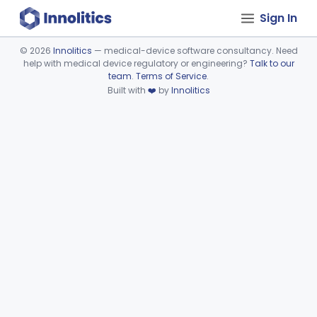
Sign In
©
2026
Innolitics
— medical-device software consultancy. Need
help with medical device regulatory or engineering?
Talk to our
Device viewer failed to load.
team
.
Terms of Service
.
Built with
❤️
by
Innolitics