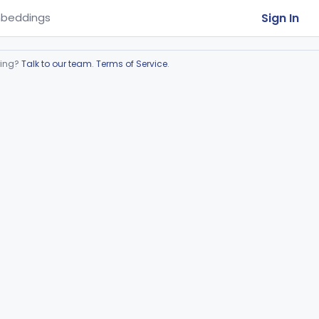
Sign In
beddings
ring?
Talk to our team
.
Terms of Service
.