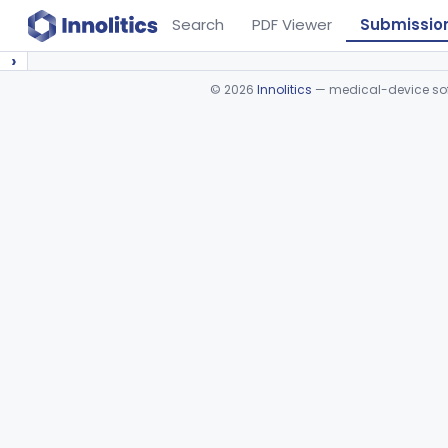
Search
PDF Viewer
Submissio
›
©
2026
Innolitics
— medical-device soft
Device viewer failed to load.