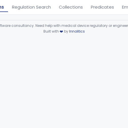
ns
Regulation Search
Collections
Predicates
Em
ware consultancy. Need help with medical device regulatory or enginee
Built with
❤️
by
Innolitics