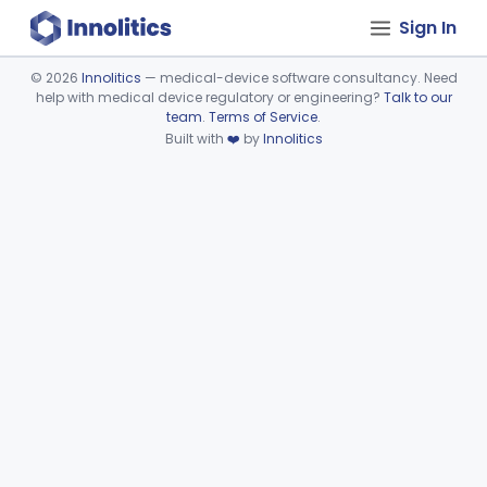
Sign In
©
2026
Innolitics
— medical-device software consultancy. Need
help with medical device regulatory or engineering?
Talk to our
Device viewer failed to load.
team
.
Terms of Service
.
Built with
❤️
by
Innolitics