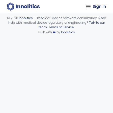
Sign In
©
2026
Innolitics
— medical-device software consultancy. Need
help with medical device regulatory or engineering?
Talk to our
Device viewer failed to load.
team
.
Terms of Service
.
Built with
❤️
by
Innolitics