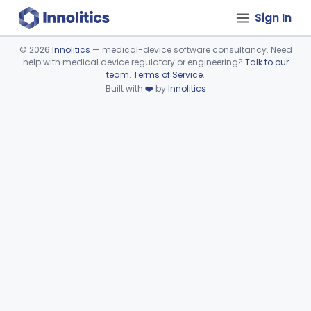
Sign In
©
2026
Innolitics
— medical-device software consultancy. Need
help with medical device regulatory or engineering?
Talk to our
Device viewer failed to load.
team
.
Terms of Service
.
Built with
❤️
by
Innolitics