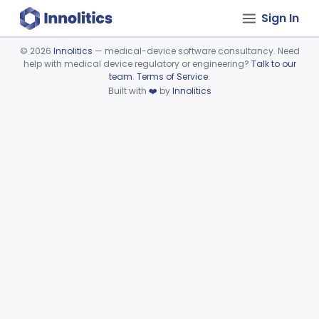
Sign In
©
2026
Innolitics
— medical-device software consultancy. Need
help with medical device regulatory or engineering?
Talk to our
Device viewer failed to load.
team
.
Terms of Service
.
Built with
❤️
by
Innolitics