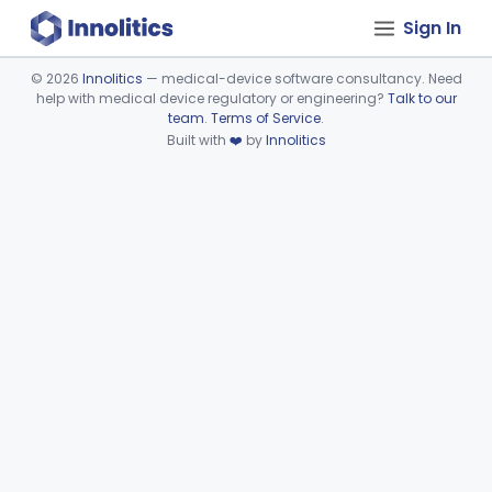
Sign In
©
2026
Innolitics
— medical-device software consultancy. Need
help with medical device regulatory or engineering?
Talk to our
Device viewer failed to load.
team
.
Terms of Service
.
Built with
❤️
by
Innolitics