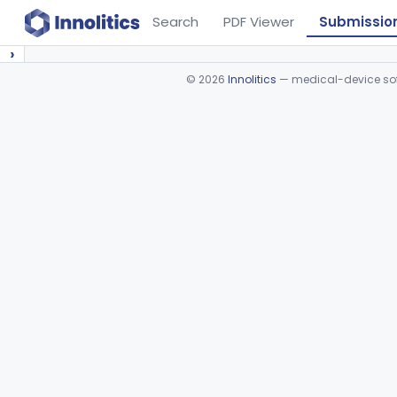
Search
PDF Viewer
Submissio
›
©
2026
Innolitics
— medical-device soft
Device viewer failed to load.