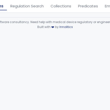
ns
Regulation Search
Collections
Predicates
Em
ware consultancy. Need help with medical device regulatory or enginee
Built with
❤️
by
Innolitics