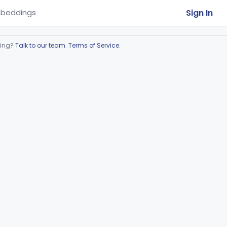
Sign In
beddings
ring?
Talk to our team
.
Terms of Service
.