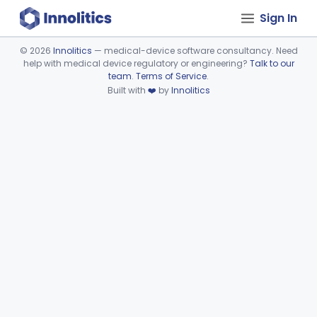
Sign In
©
2026
Innolitics
— medical-device software consultancy. Need
help with medical device regulatory or engineering?
Talk to our
Device viewer failed to load.
team
.
Terms of Service
.
Built with
❤️
by
Innolitics