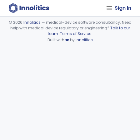
Sign In
©
2026
Innolitics
— medical-device software consultancy. Need
help with medical device regulatory or engineering?
Talk to our
Device viewer failed to load.
team
.
Terms of Service
.
Built with
❤️
by
Innolitics