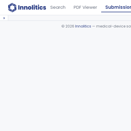
Search
PDF Viewer
Submissio
›
©
2026
Innolitics
— medical-device soft
Device viewer failed to load.