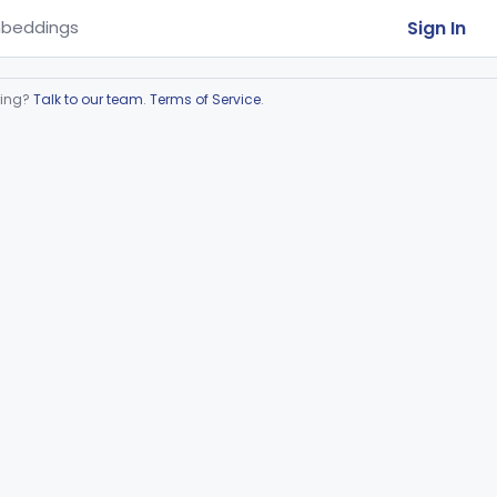
Sign In
beddings
ring?
Talk to our team
.
Terms of Service
.