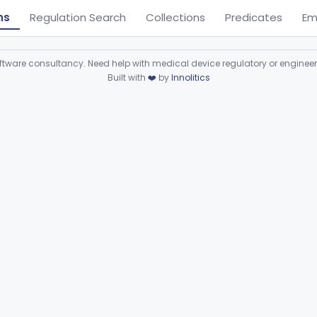
ns
Regulation Search
Collections
Predicates
Em
ware consultancy. Need help with medical device regulatory or enginee
Built with
❤️
by
Innolitics