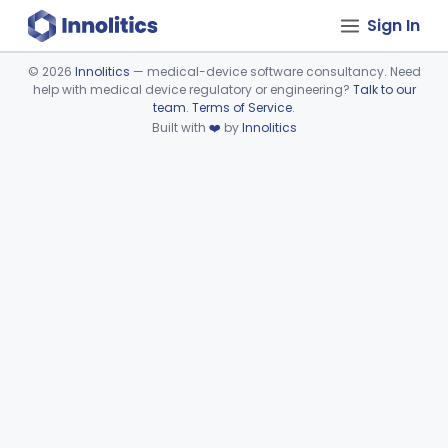
Sign In
©
2026
Innolitics
— medical-device software consultancy. Need
help with medical device regulatory or engineering?
Talk to our
Device viewer failed to load.
team
.
Terms of Service
.
Built with
❤️
by
Innolitics