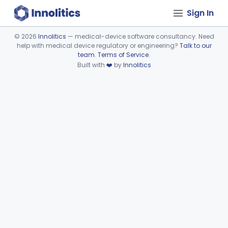
Sign In
©
2026
Innolitics
— medical-device software consultancy. Need
help with medical device regulatory or engineering?
Talk to our
Device viewer failed to load.
team
.
Terms of Service
.
Built with
❤️
by
Innolitics