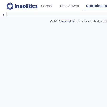
Search
PDF Viewer
Submissio
›
©
2026
Innolitics
— medical-device soft
Device viewer failed to load.