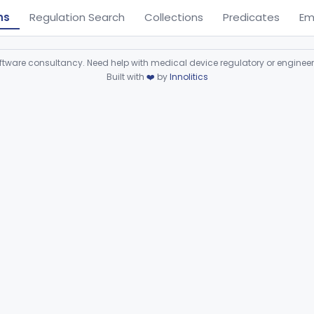
ns
Regulation Search
Collections
Predicates
Em
ware consultancy. Need help with medical device regulatory or enginee
Built with
❤️
by
Innolitics