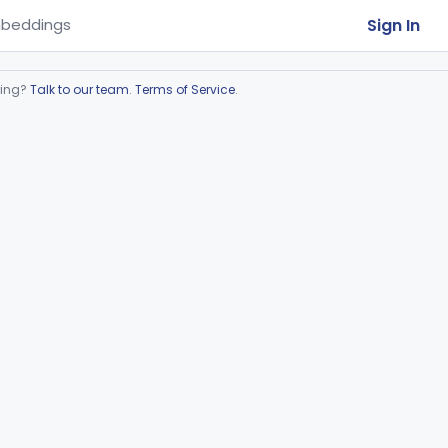
Sign In
beddings
ring?
Talk to our team
.
Terms of Service
.