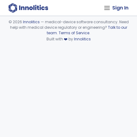
Sign In
©
2026
Innolitics
— medical-device software consultancy. Need
help with medical device regulatory or engineering?
Talk to our
Device viewer failed to load.
team
.
Terms of Service
.
Built with
❤️
by
Innolitics