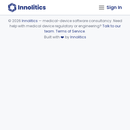
Sign In
©
2026
Innolitics
— medical-device software consultancy. Need
help with medical device regulatory or engineering?
Talk to our
Device viewer failed to load.
team
.
Terms of Service
.
Built with
❤️
by
Innolitics