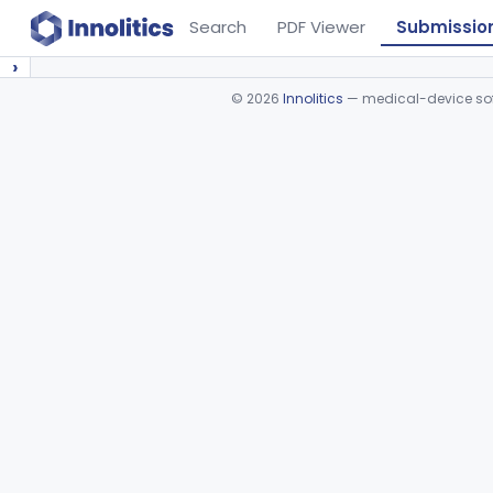
Search
PDF Viewer
Submissio
›
©
2026
Innolitics
— medical-device soft
Device viewer failed to load.