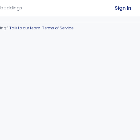
Sign In
beddings
ring?
Talk to our team
.
Terms of Service
.