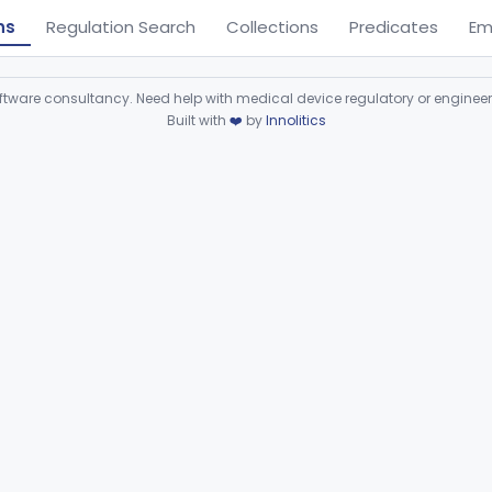
ns
Regulation Search
Collections
Predicates
Em
ware consultancy. Need help with medical device regulatory or enginee
Built with
❤️
by
Innolitics