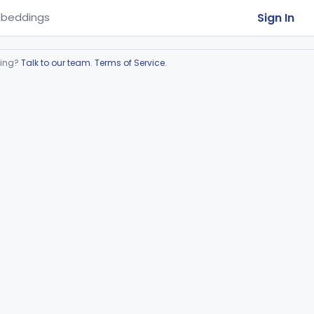
Sign In
beddings
ring?
Talk to our team
.
Terms of Service
.