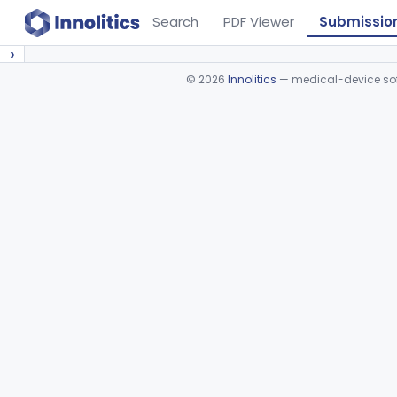
Search
PDF Viewer
Submissio
›
©
2026
Innolitics
— medical-device soft
Device viewer failed to load.