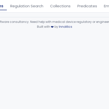
ns
Regulation Search
Collections
Predicates
Em
ware consultancy. Need help with medical device regulatory or enginee
Built with
❤️
by
Innolitics